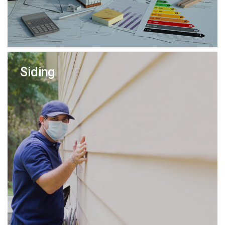
Siding