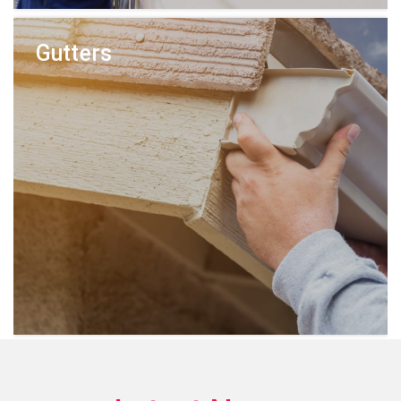
Gutters