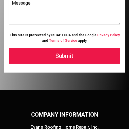
This site is protected by reCAPTCHA and the Google
Privacy Policy
and
Terms of Service
apply.
COMPANY INFORMATION
Evans Roofing Home Repair, Inc.