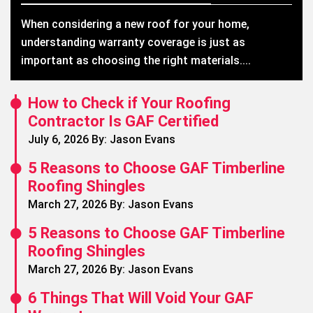
When considering a new roof for your home,
understanding warranty coverage is just as
important as choosing the right materials....
How to Check if Your Roofing
Contractor Is GAF Certified
July 6, 2026 By: Jason Evans
5 Reasons to Choose GAF Timberline
Roofing Shingles
March 27, 2026 By: Jason Evans
5 Reasons to Choose GAF Timberline
Roofing Shingles
March 27, 2026 By: Jason Evans
6 Things That Will Void Your GAF