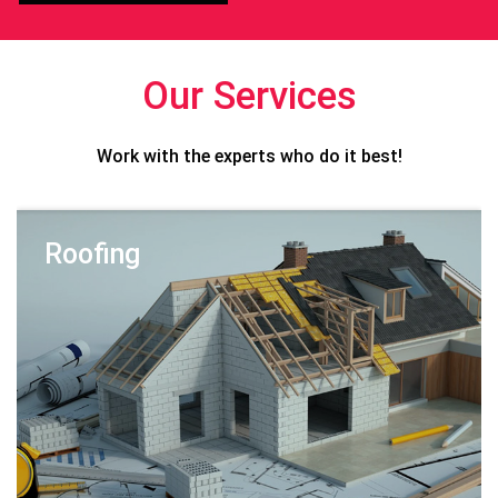
Our Services
Work with the experts who do it best!
Roofing