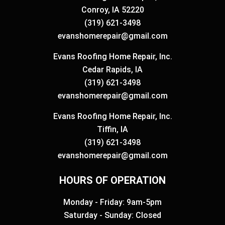
Conroy, IA 52220
(319) 621-3498
evanshomerepair@gmail.com
Evans Roofing Home Repair, Inc.
Cedar Rapids, IA
(319) 621-3498
evanshomerepair@gmail.com
Evans Roofing Home Repair, Inc.
Tiffin, IA
(319) 621-3498
evanshomerepair@gmail.com
HOURS OF OPERATION
Monday - Friday: 9am-5pm
Saturday - Sunday: Closed