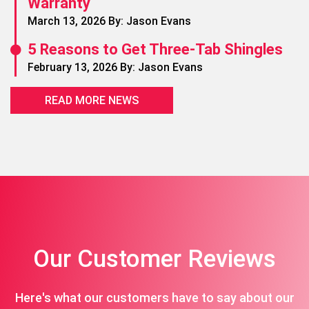
Warranty
March 13, 2026 By: Jason Evans
5 Reasons to Get Three-Tab Shingles
February 13, 2026 By: Jason Evans
READ MORE NEWS
Our Customer Reviews
Here's what our customers have to say about our