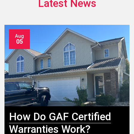
Latest News
Aug
05
How Do GAF Certified
Warranties Work?