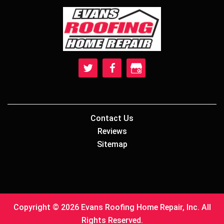
Contact Us
Reviews
Sitemap
Copyright © 2026 Evans Roofing Home Repair, Inc. All
Rights Reserved.