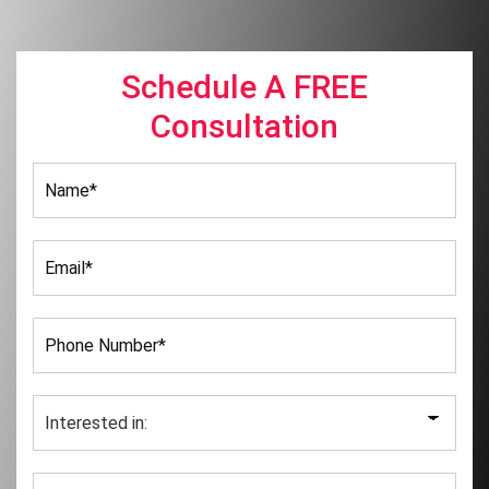
Schedule A FREE
Consultation