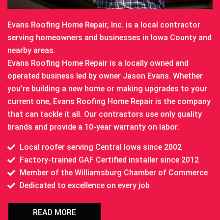
Evans Roofing Home Repair, Inc. is a local contractor
serving homeowners and businesses in Iowa County and
nearby areas.
Evans Roofing Home Repair is a locally owned and
operated business led by owner Jason Evans. Whether
you’re building a new home or making upgrades to your
current one, Evans Roofing Home Repair is the company
that can tackle it all. Our contractors use only quality
brands and provide a 10-year warranty on labor.
Local roofer serving Central Iowa since 2002
Factory-trained GAF Certified installer since 2012
Member of the Williamsburg Chamber of Commerce
Dedicated to excellence on every job
READ MORE