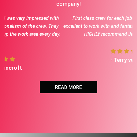
company!
th
First class crew for each job we had done. Jason is
ey
excellent to work with and fantastic communication. Would
ay.
HIGHLY recommend Jason and his crew
- Terry vaske
READ MORE