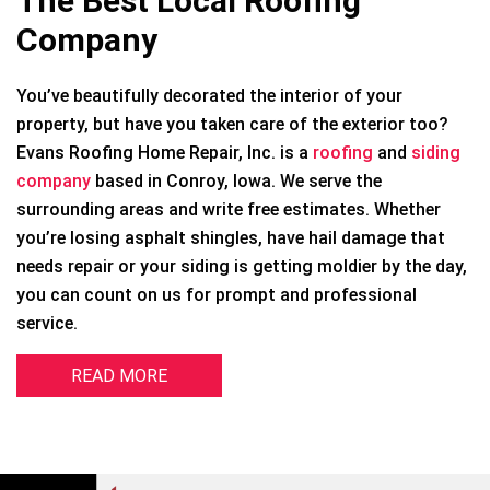
The Best Local Roofing
Company
You’ve beautifully decorated the interior of your
property, but have you taken care of the exterior too?
Evans Roofing Home Repair, Inc. is a
roofing
and
siding
company
based in Conroy, Iowa. We serve the
surrounding areas and write free estimates. Whether
you’re losing asphalt shingles, have hail damage that
needs repair or your siding is getting moldier by the day,
you can count on us for prompt and professional
service.
READ MORE