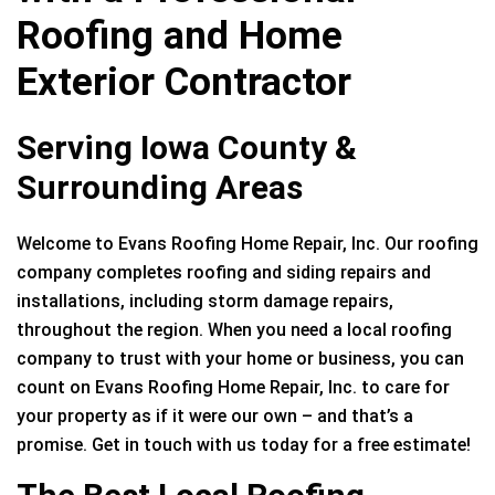
Roofing and Home
Exterior Contractor
Serving Iowa County &
Surrounding Areas
Welcome to Evans Roofing Home Repair, Inc. Our roofing
company completes roofing and siding repairs and
installations, including storm damage repairs,
throughout the region. When you need a local roofing
company to trust with your home or business, you can
count on Evans Roofing Home Repair, Inc. to care for
your property as if it were our own – and that’s a
promise. Get in touch with us today for a free estimate!