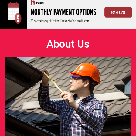
About Us