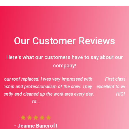
Our Customer Reviews
Here's what our customers have to say about our
company!
impressed with
First class crew for each job we had done. J
he crew. They
excellent to work with and fantastic communica
rea every day.
HIGHLY recommend Jason and his cre
- Terry vaske