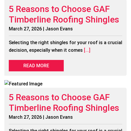
5 Reasons to Choose GAF
Timberline Roofing Shingles
March 27, 2026 | Jason Evans
Selecting the right shingles for your roof is a crucial
decision, especially when it comes
[...]
READ MORE
5 Reasons to Choose GAF
Timberline Roofing Shingles
March 27, 2026 | Jason Evans
Selecting the right shingles for your roof is a crucial