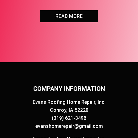
READ MORE
COMPANY INFORMATION
Evans Roofing Home Repair, Inc.
Conroy, IA 52220
(319) 621-3498
evanshomerepair@gmail.com