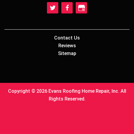
Contact Us
Reviews
Sitemap
Copyright © 2026 Evans Roofing Home Repair, Inc. All
Rights Reserved.