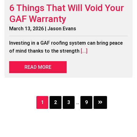
6 Things That Will Void Your
GAF Warranty
March 13, 2026 | Jason Evans
Investing in a GAF roofing system can bring peace
of mind thanks to the strength
[...]
READ MORE
Page
Page
Page
Page
1
2
3
…
9