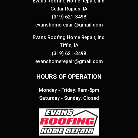
Evans Roofing Home Repair, Inc.
Cedar Rapids, IA
(319) 621-3498
evanshomerepair@gmail.com
Evans Roofing Home Repair, Inc.
Tiffin, IA
(319) 621-3498
evanshomerepair@gmail.com
HOURS OF OPERATION
Monday - Friday: 9am-5pm
Saturday - Sunday: Closed