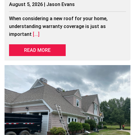
August 5, 2026 | Jason Evans
When considering a new roof for your home,
understanding warranty coverage is just as
important
[...]
READ MORE