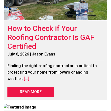
How to Check if Your
Roofing Contractor Is GAF
Certified
July 6, 2026 | Jason Evans
Finding the right roofing contractor is critical to
protecting your home from Iowa's changing
weather,
[...]
READ MORE