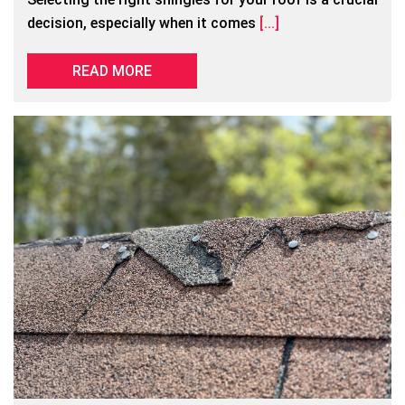
decision, especially when it comes
[...]
READ MORE