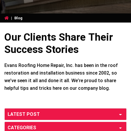
|
Blog
Our Clients Share Their
Success Stories
Evans Roofing Home Repair, Inc. has been in the roof
restoration and installation business since 2002, so
we’ve seen it all and done it all. We’re proud to share
helpful tips and tricks here on our company blog.