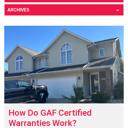
How Do GAF Certified
Warranties Work?