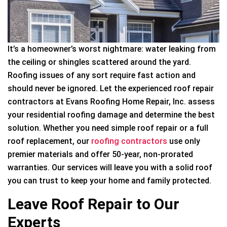
It’s a homeowner’s worst nightmare: water leaking from
the ceiling or shingles scattered around the yard.
Roofing issues of any sort require fast action and
should never be ignored. Let the experienced roof repair
contractors at Evans Roofing Home Repair, Inc. assess
your residential roofing damage and determine the best
solution. Whether you need simple roof repair or a full
roof replacement, our
roofing contractors
use only
premier materials and offer 50-year, non-prorated
warranties. Our services will leave you with a solid roof
you can trust to keep your home and family protected.
Leave Roof Repair to Our
Experts