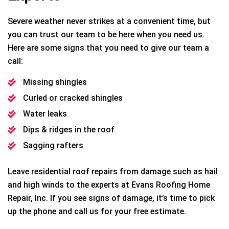
Severe weather never strikes at a convenient time, but
you can trust our team to be here when you need us.
Here are some signs that you need to give our team a
call:
Missing shingles
Curled or cracked shingles
Water leaks
Dips & ridges in the roof
Sagging rafters
Leave residential roof repairs from damage such as hail
and high winds to the experts at Evans Roofing Home
Repair, Inc. If you see signs of damage, it’s time to pick
up the phone and call us for your free estimate.