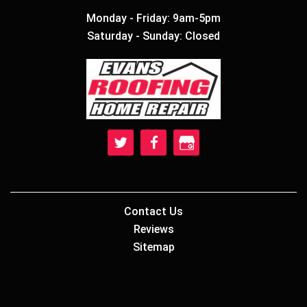
Monday - Friday: 9am-5pm
Saturday - Sunday: Closed
Contact Us
Reviews
Sitemap