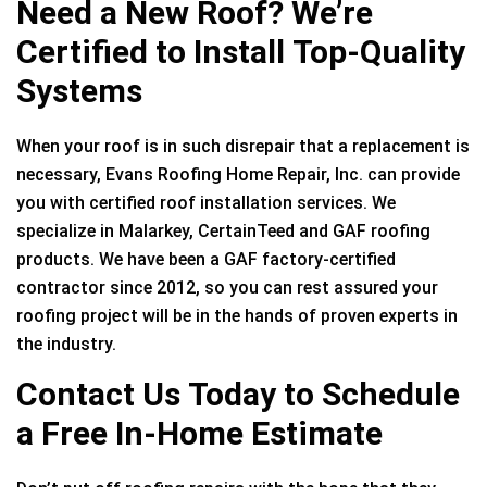
Need a New Roof? We’re
Certified to Install Top-Quality
Systems
When your roof is in such disrepair that a replacement is
necessary, Evans Roofing Home Repair, Inc. can provide
you with certified roof installation services. We
specialize in Malarkey, CertainTeed and GAF roofing
products. We have been a GAF factory-certified
contractor since 2012, so you can rest assured your
roofing project will be in the hands of proven experts in
the industry.
Contact Us Today to Schedule
a Free In-Home Estimate