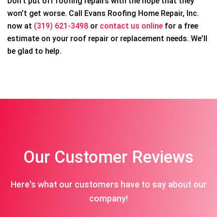
Don’t put off roofing repairs with the hope that they
won’t get worse. Call Evans Roofing Home Repair, Inc.
now at
(319) 621-3498
or
contact us online
for a free
estimate on your roof repair or replacement needs. We’ll
be glad to help.
Our Customer Reviews
Here's what our customers have to say about our
company!