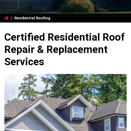
|
Residential Roofing
Certified Residential Roof
Repair & Replacement
Services