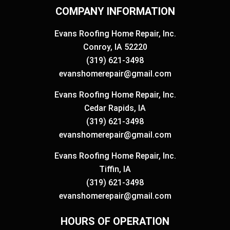
COMPANY INFORMATION
Evans Roofing Home Repair, Inc.
Conroy, IA 52220
(319) 621-3498
evanshomerepair@gmail.com
Evans Roofing Home Repair, Inc.
Cedar Rapids, IA
(319) 621-3498
evanshomerepair@gmail.com
Evans Roofing Home Repair, Inc.
Tiffin, IA
(319) 621-3498
evanshomerepair@gmail.com
HOURS OF OPERATION