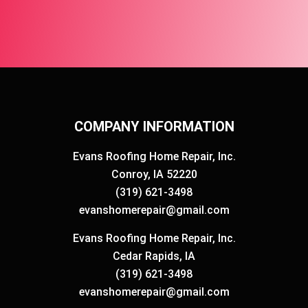
COMPANY INFORMATION
Evans Roofing Home Repair, Inc.
Conroy, IA 52220
(319) 621-3498
evanshomerepair@gmail.com
Evans Roofing Home Repair, Inc.
Cedar Rapids, IA
(319) 621-3498
evanshomerepair@gmail.com