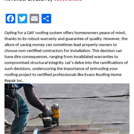
F
T
E
S
a
wi
m
h
Opting for a GAF roofing system offers homeowners peace of mind,
c
tt
ai
ar
thanks to its robust warranty and guarantee of quality. However, the
e
er
l
e
allure of saving money can sometimes lead property owners to
choose non-certified contractors for installation. This decision can
b
have dire consequences, ranging from invalidated warranties to
compromised structural integrity. Let’s delve into the ramifications of
o
such decisions, underscoring the importance of entrusting your
o
roofing project to certified professionals like Evans Roofing Home
Repair Inc.
k