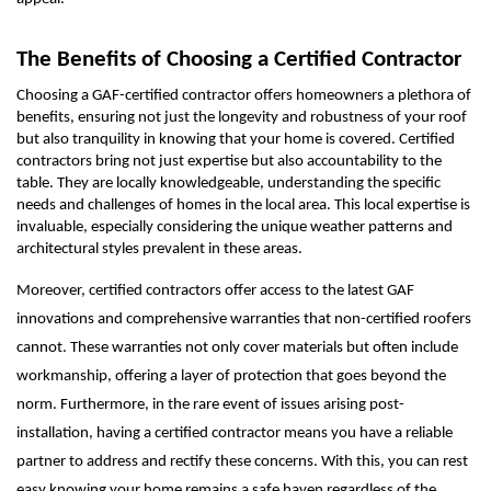
The Benefits of Choosing a Certified Contractor
Choosing a GAF-certified contractor offers homeowners a plethora of
benefits, ensuring not just the longevity and robustness of your roof
but also tranquility in knowing that your home is covered. Certified
contractors bring not just expertise but also accountability to the
table. They are locally knowledgeable, understanding the specific
needs and challenges of homes in the local area. This local expertise is
invaluable, especially considering the unique weather patterns and
architectural styles prevalent in these areas.
Moreover, certified contractors offer access to the latest GAF
innovations and comprehensive warranties that non-certified roofers
cannot. These warranties not only cover materials but often include
workmanship, offering a layer of protection that goes beyond the
norm. Furthermore, in the rare event of issues arising post-
installation, having a certified contractor means you have a reliable
partner to address and rectify these concerns. With this, you can rest
easy knowing your home remains a safe haven regardless of the