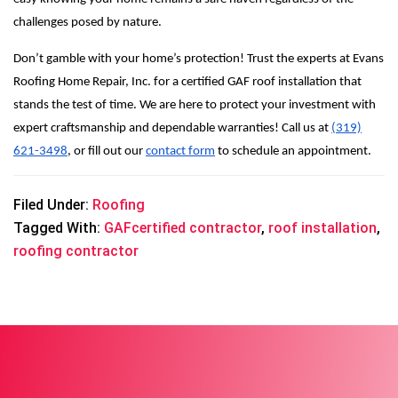
challenges posed by nature.
Don’t gamble with your home’s protection! Trust the experts at Evans
Roofing Home Repair, Inc. for a certified GAF roof installation that
stands the test of time. We are here to protect your investment with
expert craftsmanship and dependable warranties! Call us at
(319)
621-3498
, or fill out our
contact form
to schedule an appointment.
Filed Under:
Roofing
Tagged With:
GAFcertified contractor
,
roof installation
,
roofing contractor