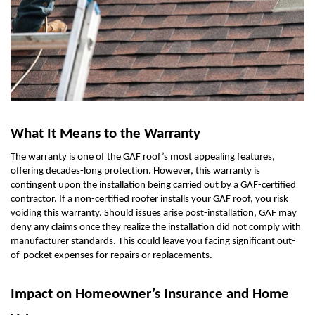
What It Means to the Warranty
The warranty is one of the GAF roof’s most appealing features,
offering decades-long protection. However, this warranty is
contingent upon the installation being carried out by a GAF-certified
contractor. If a non-certified roofer installs your GAF roof, you risk
voiding this warranty. Should issues arise post-installation, GAF may
deny any claims once they realize the installation did not comply with
manufacturer standards. This could leave you facing significant out-
of-pocket expenses for repairs or replacements.
Impact on Homeowner’s Insurance and Home