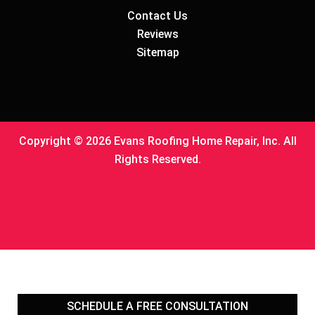
Contact Us
Reviews
Sitemap
Copyright © 2026 Evans Roofing Home Repair, Inc. All
Rights Reserved.
SCHEDULE A FREE
CONSULTATION