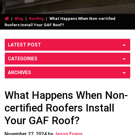
|
Blog
|
Roofing
|
What Happens When Non-certified
Roofers Install Your GAF Roof?
What Happens When Non-
certified Roofers Install
Your GAF Roof?
November 27, 2024
by
Jason Evans