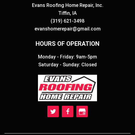
Evans Roofing Home Repair, Inc.
Tiffin, IA
(319) 621-3498
evanshomerepair@gmail.com
HOURS OF OPERATION
Monday - Friday: 9am-5pm
Saturday - Sunday: Closed