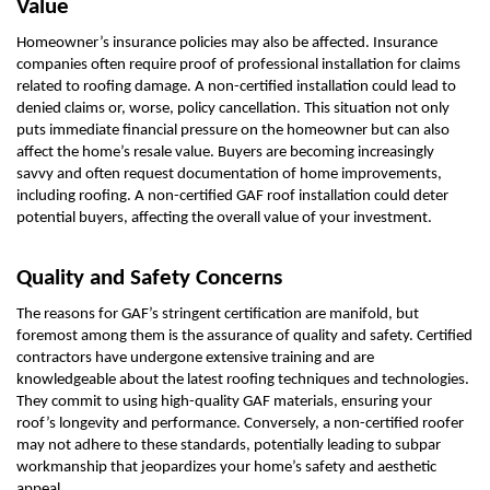
Value
Homeowner’s insurance policies may also be affected. Insurance
companies often require proof of professional installation for claims
related to roofing damage. A non-certified installation could lead to
denied claims or, worse, policy cancellation. This situation not only
puts immediate financial pressure on the homeowner but can also
affect the home’s resale value. Buyers are becoming increasingly
savvy and often request documentation of home improvements,
including roofing. A non-certified GAF roof installation could deter
potential buyers, affecting the overall value of your investment.
Quality and Safety Concerns
The reasons for GAF’s stringent certification are manifold, but
foremost among them is the assurance of quality and safety. Certified
contractors have undergone extensive training and are
knowledgeable about the latest roofing techniques and technologies.
They commit to using high-quality GAF materials, ensuring your
roof’s longevity and performance. Conversely, a non-certified roofer
may not adhere to these standards, potentially leading to subpar
workmanship that jeopardizes your home’s safety and aesthetic
appeal.