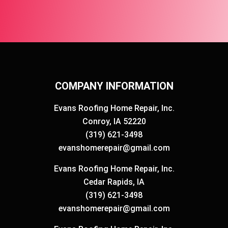
COMPANY INFORMATION
Evans Roofing Home Repair, Inc.
Conroy, IA 52220
(319) 621-3498
evanshomerepair@gmail.com
Evans Roofing Home Repair, Inc.
Cedar Rapids, IA
(319) 621-3498
evanshomerepair@gmail.com