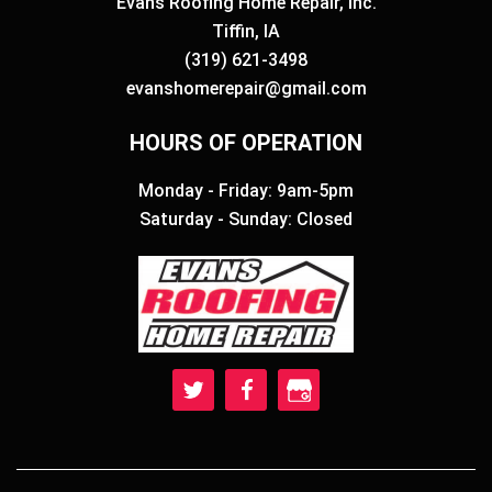
Evans Roofing Home Repair, Inc.
Tiffin, IA
(319) 621-3498
evanshomerepair@gmail.com
HOURS OF OPERATION
Monday - Friday: 9am-5pm
Saturday - Sunday: Closed