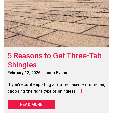
5 Reasons to Get Three-Tab
Shingles
February 13, 2026 | Jason Evans
If you're contemplating a roof replacement or repair,
choosing the right type of shingle is
[...]
READ MORE