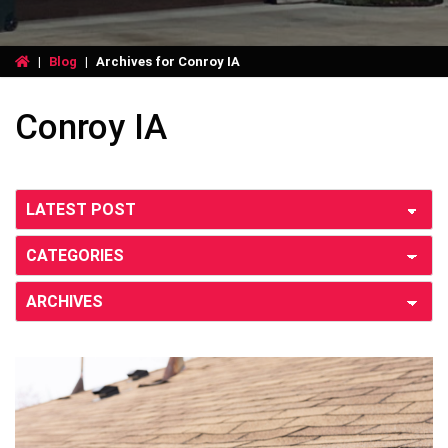
|
Blog
|
Archives for Conroy IA
Conroy IA