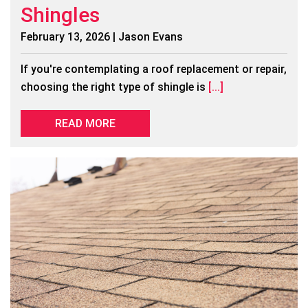
Shingles
February 13, 2026 | Jason Evans
If you're contemplating a roof replacement or repair,
choosing the right type of shingle is
[...]
READ MORE