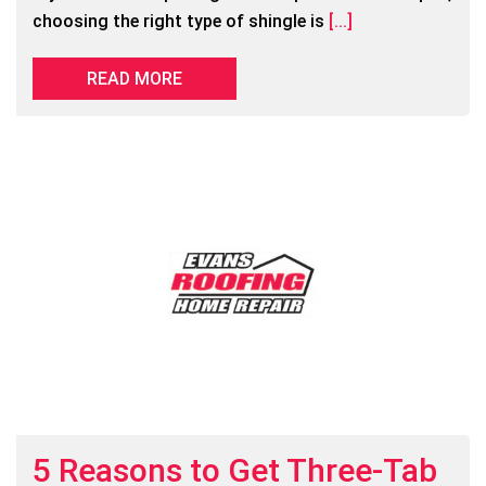
choosing the right type of shingle is
[...]
READ MORE
5 Reasons to Get Three-Tab