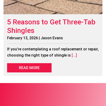
5 Reasons to Get Three-Tab
Shingles
February 13, 2026 | Jason Evans
If you're contemplating a roof replacement or repair,
choosing the right type of shingle is
[...]
READ MORE