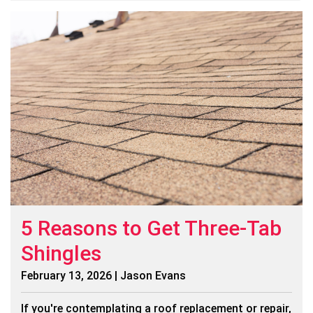
5 Reasons to Get Three-Tab
Shingles
February 13, 2026 | Jason Evans
If you're contemplating a roof replacement or repair,