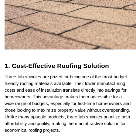
1. Cost-Effective Roofing Solution
Three-tab shingles are prized for being one of the most budget-
friendly roofing materials available. Their lower manufacturing 
costs and ease of installation translate directly into savings for 
homeowners. This advantage makes them accessible for a 
wide range of budgets, especially for first-time homeowners and 
those looking to maximize property value without overspending. 
Unlike many upscale products, three-tab shingles prioritize both 
affordability and quality, making them an attractive solution for 
economical roofing projects.