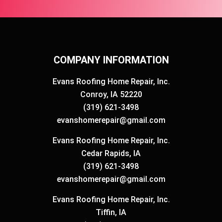
COMPANY INFORMATION
Evans Roofing Home Repair, Inc.
Conroy, IA 52220
(319) 621-3498
evanshomerepair@gmail.com
Evans Roofing Home Repair, Inc.
Cedar Rapids, IA
(319) 621-3498
evanshomerepair@gmail.com
Evans Roofing Home Repair, Inc.
Tiffin, IA