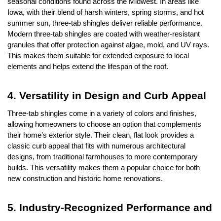
seasonal conditions found across the Midwest. In areas like 
Iowa, with their blend of harsh winters, spring storms, and hot 
summer sun, three-tab shingles deliver reliable performance. 
Modern three-tab shingles are coated with weather-resistant 
granules that offer protection against algae, mold, and UV rays. 
This makes them suitable for extended exposure to local 
elements and helps extend the lifespan of the roof.
4. Versatility in Design and Curb Appeal
Three-tab shingles come in a variety of colors and finishes, 
allowing homeowners to choose an option that complements 
their home’s exterior style. Their clean, flat look provides a 
classic curb appeal that fits with numerous architectural 
designs, from traditional farmhouses to more contemporary 
builds. This versatility makes them a popular choice for both 
new construction and historic home renovations.
5. Industry-Recognized Performance and 