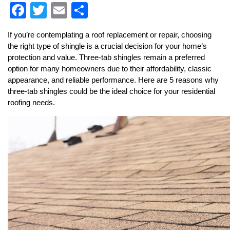
F
T
E
S
a
wi
m
h
If you’re contemplating a roof replacement or repair, choosing 
c
tt
ai
ar
the right type of shingle is a crucial decision for your home’s 
e
er
l
e
protection and value. Three-tab shingles remain a preferred 
option for many homeowners due to their affordability, classic 
b
appearance, and reliable performance. Here are 5 reasons why 
o
three-tab shingles could be the ideal choice for your residential 
roofing needs.
o
k