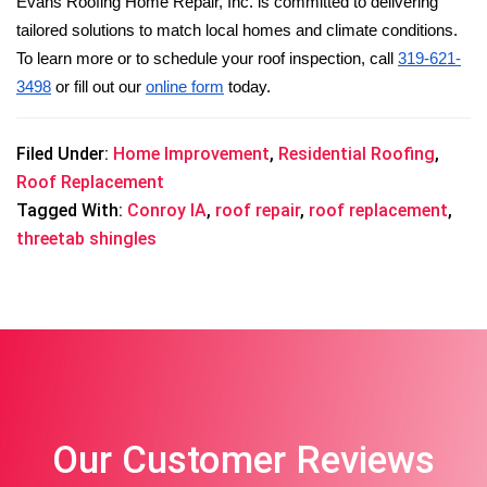
Evans Roofing Home Repair, Inc. is committed to delivering 
tailored solutions to match local homes and climate conditions. 
To learn more or to schedule your roof inspection, call 
319-621-
3498
 or fill out our 
online form
 today.
Filed Under:
Home Improvement
,
Residential Roofing
,
Roof Replacement
Tagged With:
Conroy IA
,
roof repair
,
roof replacement
,
threetab shingles
Our Customer Reviews