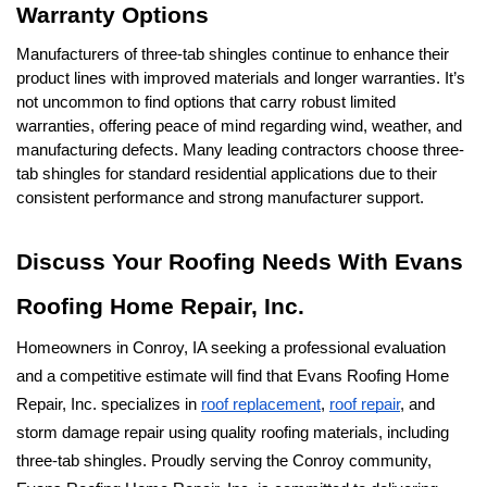
Warranty Options
Manufacturers of three-tab shingles continue to enhance their 
product lines with improved materials and longer warranties. It’s 
not uncommon to find options that carry robust limited 
warranties, offering peace of mind regarding wind, weather, and 
manufacturing defects. Many leading contractors choose three-
tab shingles for standard residential applications due to their 
consistent performance and strong manufacturer support.
Discuss Your Roofing Needs With Evans 
Roofing Home Repair, Inc.
Homeowners in Conroy, IA seeking a professional evaluation 
and a competitive estimate will find that Evans Roofing Home 
Repair, Inc. specializes in 
roof replacement
, 
roof repair
, and 
storm damage repair using quality roofing materials, including 
three-tab shingles. Proudly serving the Conroy community, 