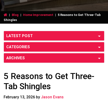
|
Blog
|
Home Improvement
|
5 Reasons to Get Three-Tab
Shingles
5 Reasons to Get Three-
Tab Shingles
February 13, 2026
by
Jason Evans