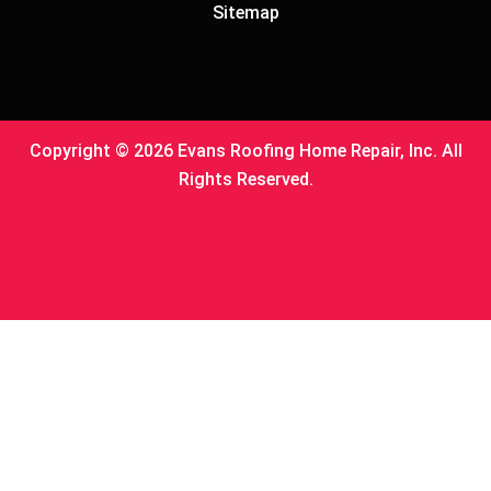
Sitemap
Copyright © 2026 Evans Roofing Home Repair, Inc. All
Rights Reserved.