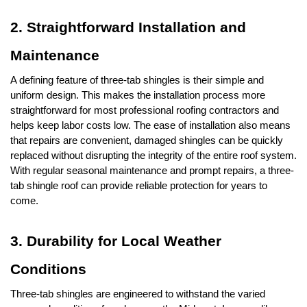
2. Straightforward Installation and 
Maintenance
A defining feature of three-tab shingles is their simple and 
uniform design. This makes the installation process more 
straightforward for most professional roofing contractors and 
helps keep labor costs low. The ease of installation also means 
that repairs are convenient, damaged shingles can be quickly 
replaced without disrupting the integrity of the entire roof system. 
With regular seasonal maintenance and prompt repairs, a three-
tab shingle roof can provide reliable protection for years to 
come.
3. Durability for Local Weather 
Conditions
Three-tab shingles are engineered to withstand the varied 