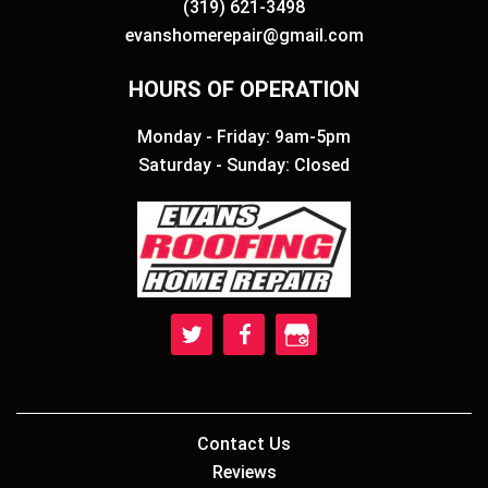
(319) 621-3498
evanshomerepair@gmail.com
HOURS OF OPERATION
Monday - Friday: 9am-5pm
Saturday - Sunday: Closed
Contact Us
Reviews