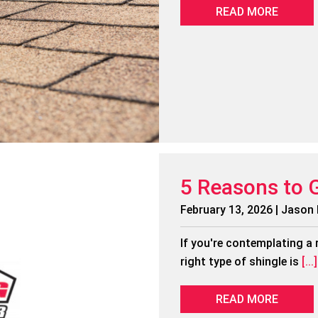
READ MORE
5 Reasons to 
February 13, 2026 | Jason
If you're contemplating a 
right type of shingle is
[...]
READ MORE