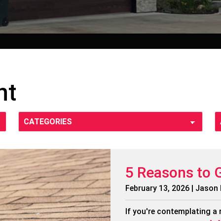
nt
5 Reasons to 
February 13, 2026 | Jason
If you're contemplating a 