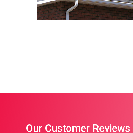
Our Customer Reviews