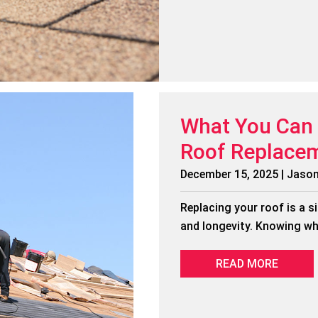
What You Can 
Roof Replace
December 15, 2025 | Jaso
Replacing your roof is a s
and longevity. Knowing wh
READ MORE