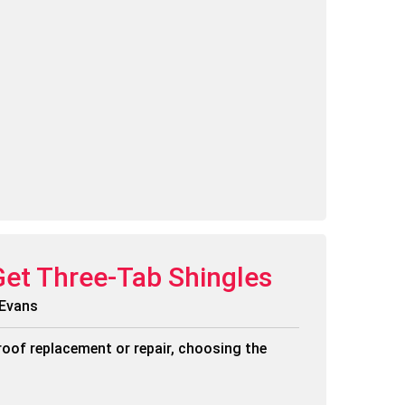
Get Three-Tab Shingles
 Evans
roof replacement or repair, choosing the