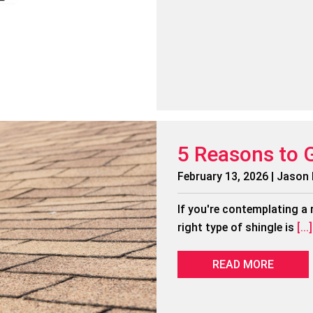
5 Reasons to 
February 13, 2026 | Jason
If you're contemplating a 
right type of shingle is
[...]
READ MORE