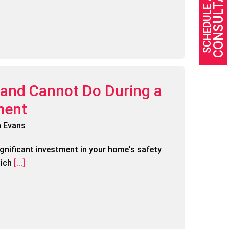
CONSULTATION
SCHEDULE A FREE
and Cannot Do During a
ment
n Evans
ignificant investment in your home's safety
ich
[...]