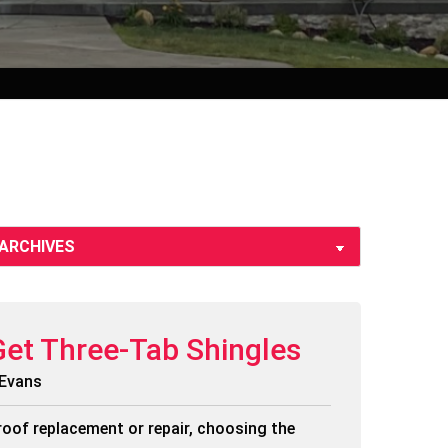
Get Three-Tab Shingles
 Evans
roof replacement or repair, choosing the