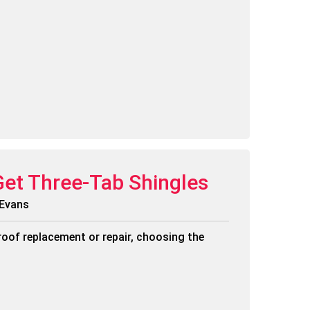
Get Three-Tab Shingles
 Evans
roof replacement or repair, choosing the