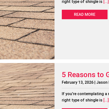
right type of shingle is
[...]
READ MORE
5 Reasons to 
February 13, 2026 | Jason
If you're contemplating a 
right type of shingle is
[...]