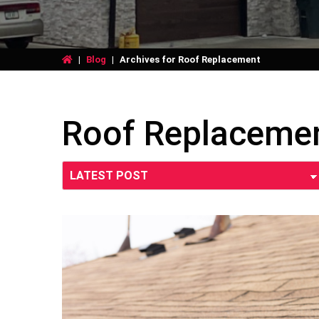
|
Blog
|
Archives for Roof Replacement
Roof Replaceme