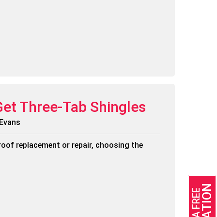
Get Three-Tab Shingles
 Evans
roof replacement or repair, choosing the