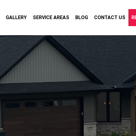
GALLERY
SERVICE AREAS
BLOG
CONTACT US
R