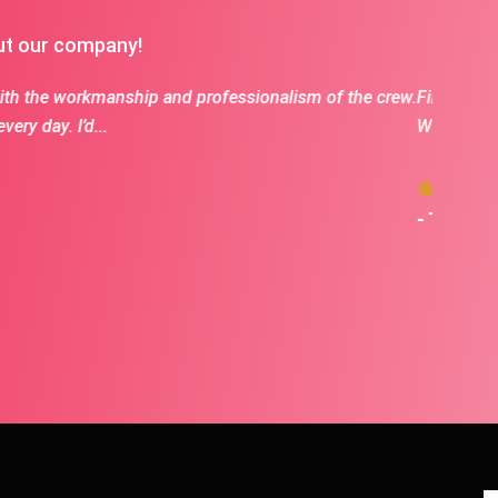
ut our company!
s excellent to work with and fantastic communication.
Kyle is
Kyle an
- Mart