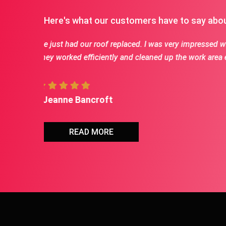
Here's what our customers have to say abo
m of the crew.
First class crew for each job we had done. Jason i
Would HIGHLY recommend Jason and his crew
- Terry vaske
READ MORE