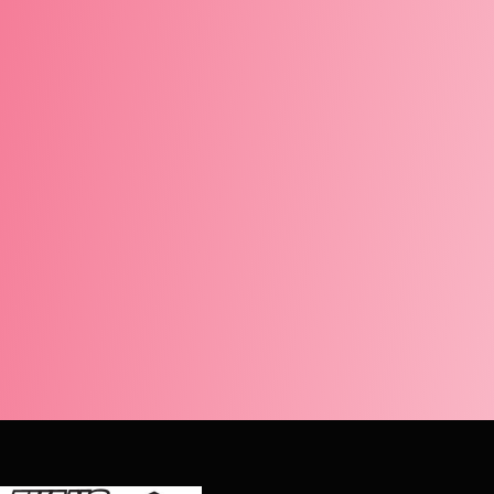
 very professional and knowledgeable. He did a great job and cl
d the boys, great job!
i Hebeler