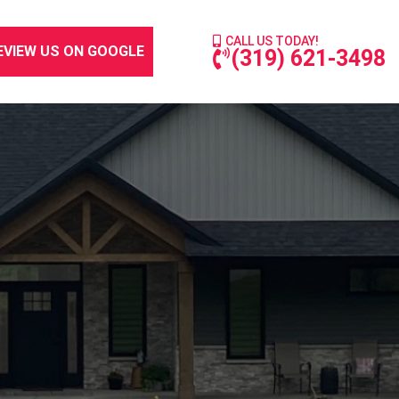
CALL US TODAY!
EVIEW US ON GOOGLE
(319) 621-3498